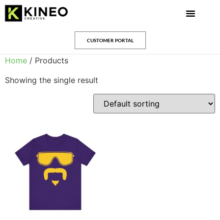
CUSTOMER PORTAL
Home
/ Products
Showing the single result