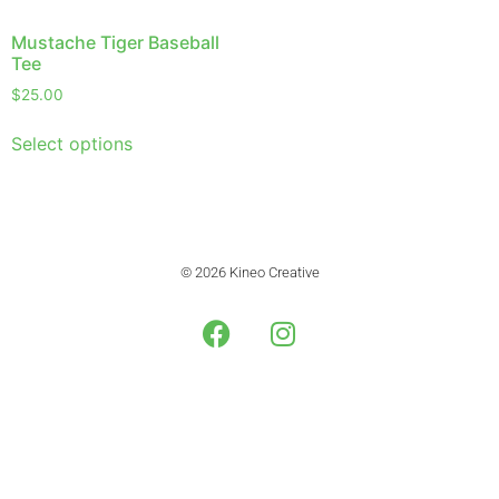
Mustache Tiger Baseball
Tee
$
25.00
Select options
© 2026 Kineo Creative