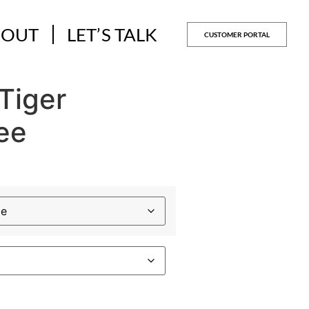
BOUT
LET’S TALK
CUSTOMER PORTAL
Tiger
ee