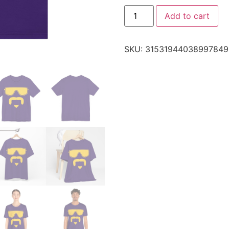
Add to cart
SKU:
31531944038997849