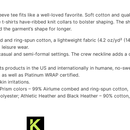
eeve tee fits like a well-loved favorite. Soft cotton and qual
 t-shirts have-ribbed knit collars to bolster shaping. The s
d the garment’s shape for longer.
and ring-spun cotton, a lightweight fabric (4.2 oz/yd² (142
 leisure wear.
or casual and semi-formal settings. The crew neckline adds a c
its products in the US and internationally in humane, no-sw
n as well as Platinum WRAP certified.
in irritations.
r Prism colors – 99% Airlume combed and ring-spun cotton, 
olyester; Athletic Heather and Black Heather – 90% cotton,