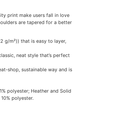
ity print make users fall in love
houlders are tapered for a better
 g/m²)) that is easy to layer,
lassic, neat style that’s perfect
eat-shop, sustainable way and is
1% polyester; Heather and Solid
 10% polyester.