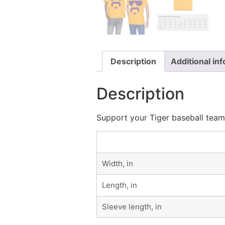
Description
Additional in
Description
Support your Tiger baseball team 
Width, in
Length, in
Sleeve length, in