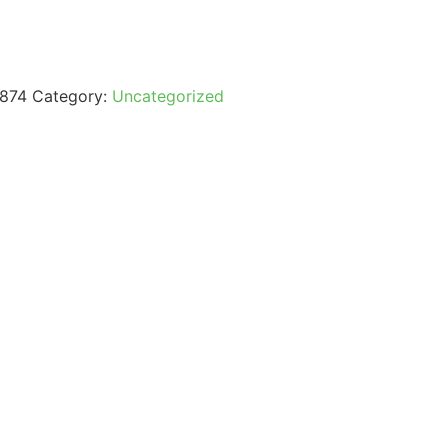
874
Category:
Uncategorized