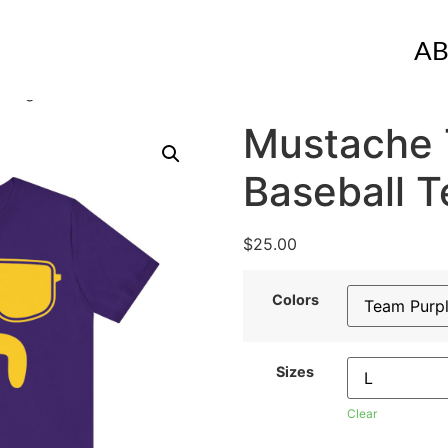
A
 Tiger Baseball Tee
Mustache 
Baseball T
$
25.00
Colors
Sizes
Clear