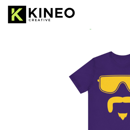
Home
/
Uncategorized
/ Mustache