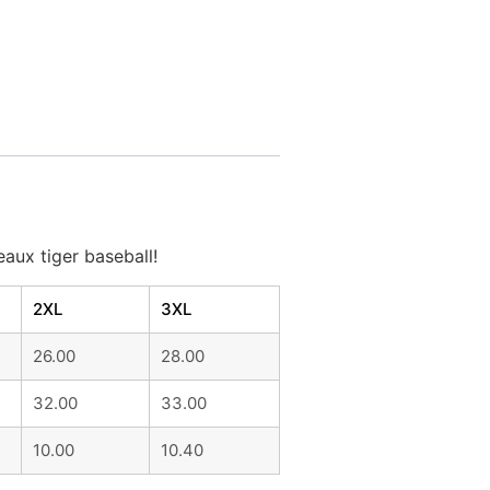
eaux tiger baseball!
2XL
3XL
26.00
28.00
32.00
33.00
10.00
10.40