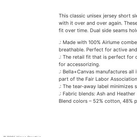
This classic unisex jersey short sl
with it over and over again. These
fit over time. Dual side seams hol
.: Made with 100% Airlume combed 
breathable. Perfect for active and
.: The retail fit that is perfect f
for accessorizing.
.: Bella+Canvas manufactures all 
part of the Fair Labor Associatio
.: The tear-away label minimizes sk
.: Fabric blends: Ash and Heathe
Blend colors – 52% cotton, 48% p