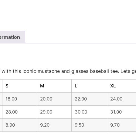
formation
with this iconic mustache and glasses baseball tee. Lets g
S
M
L
XL
18.00
20.00
22.00
24.00
28.00
29.00
30.00
31.00
8.90
9.20
9.50
9.70