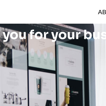
A
you for your bu