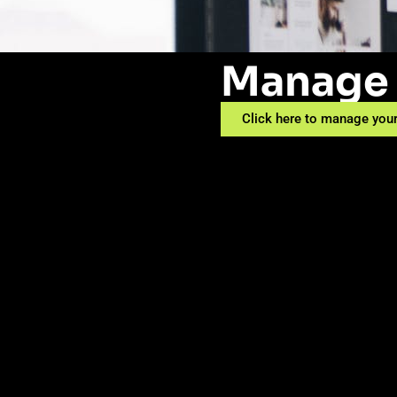
Manage 
Click here to manage your