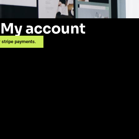
My account
 stripe payments.