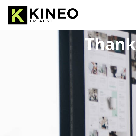
Thank 