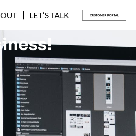
BOUT
LET’S TALK
CUSTOMER PORTAL
siness!